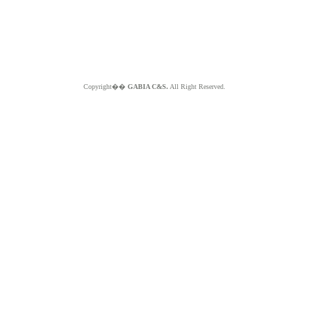
Copyright��
GABIA C&S.
All Right Reserved.