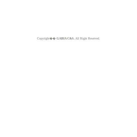
Copyright��
GABIA C&S.
All Right Reserved.